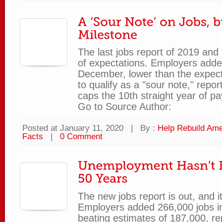
The last jobs report of 2019 an
of expectations. Employers adde
December, lower than the expe
to qualify as a "sour note," repor
caps the 10th straight year of pay
Go to Source Author:
Posted at January 11, 2020
|
By :
Help Rebuild Ame
Facts
|
0 Comment
The new jobs report is out, and i
Employers added 266,000 jobs i
beating estimates of 187,000, re