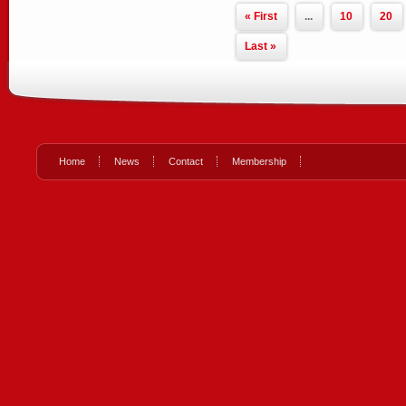
« First
...
10
20
Last »
Home
News
Contact
Membership