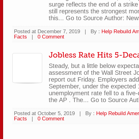
surge reflects the end of a strik
still represents the strongest mo
this... Go to Source Author: New
Posted at December 7, 2019
|
By :
Help Rebuild Am
Facts
|
0 Comment
Steady, but a little below expecta
assessment of the Wall Street Jo
report out Friday. Employers add
September, under the expected 
unemployment rate fell to a five
the AP . The... Go to Source Aut
Posted at October 5, 2019
|
By :
Help Rebuild Amer
Facts
|
0 Comment