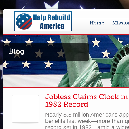
Nearly 3.3 million Americans ap
benefits last week—more than q
record set in 1982—amid a wid