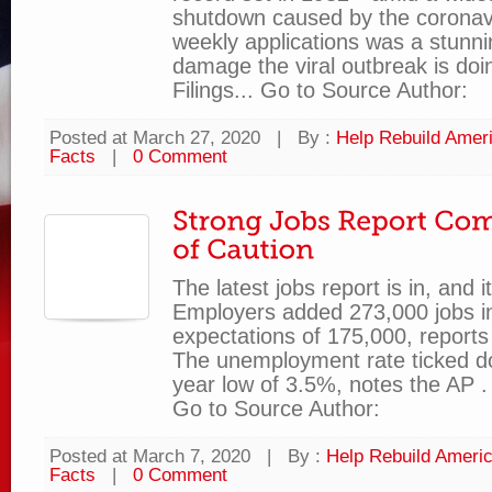
shutdown caused by the coronavi
weekly applications was a stunnin
damage the viral outbreak is doi
Filings... Go to Source Author:
Posted at March 27, 2020
|
By :
Help Rebuild Amer
Facts
|
0 Comment
The latest jobs report is in, and i
Employers added 273,000 jobs in
expectations of 175,000, reports 
The unemployment rate ticked d
year low of 3.5%, notes the AP . 
Go to Source Author:
Posted at March 7, 2020
|
By :
Help Rebuild Ameri
Facts
|
0 Comment