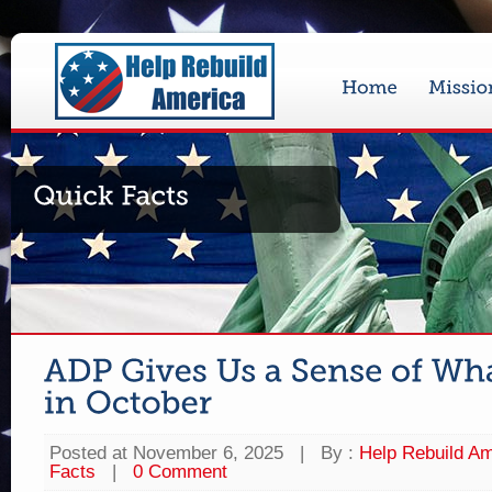
Posted at November 6, 2025
|
By :
Help Rebuild Am
Facts
|
0 Comment