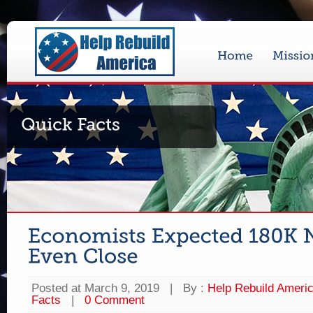
Posted at March 9, 2019
|
By :
Help Rebuild Ameri
Facts
|
0 Comment