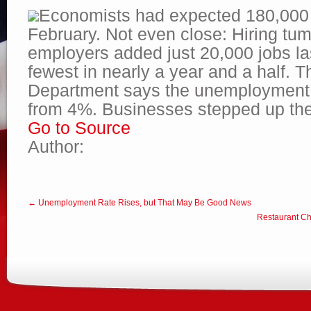
Economists had expected 180,000 
February. Not even close: Hiring tu
employers added just 20,000 jobs la
fewest in nearly a year and a half. 
Department says the unemployment r
from 4%. Businesses stepped up th
Go to Source
Author:
← Unemployment Rate Rises, but That May Be Good News
Restaurant Cha