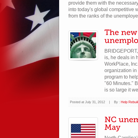
provide them with the necessary
into today's global competitive w
from the ranks of the unemploye
BRIDGEPORT, C
is, he deals in
WorkPlace, Inc
organization i
program to help
"60 Minutes." 
is so large it we
Posted at July 31, 2012
|
By :
Help Rebui
North Carolina