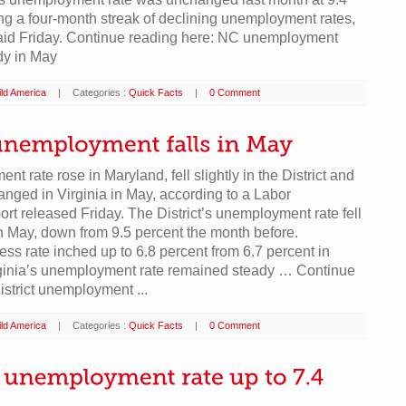
ng a four-month streak of declining unemployment rates,
 said Friday. Continue reading here: NC unemployment
dy in May
ld America
|
Categories :
Quick Facts
|
0 Comment
t rate rose in Maryland, fell slightly in the District and
nged in Virginia in May, according to a Labor
rt released Friday. The District’s unemployment rate fell
in May, down from 9.5 percent the month before.
ess rate inched up to 6.8 percent from 6.7 percent in
irginia’s unemployment rate remained steady … Continue
istrict unemployment ...
ld America
|
Categories :
Quick Facts
|
0 Comment