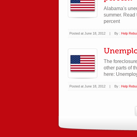
Alabama's unemp
summer. Read t
percent
Posted at June 18, 2012
|
By :
Help Rebui
The foreclosure
other parts of 
here: Unemploy
Posted at June 18, 2012
|
By :
Help Rebui