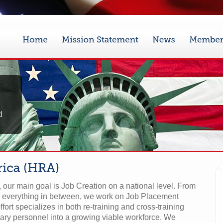
d
our main goal is Job Creation on a national level. From
 everything in between, we work on Job Placement
ffort specializes in both re-training and cross-training
ary personnel into a growing viable workforce. We