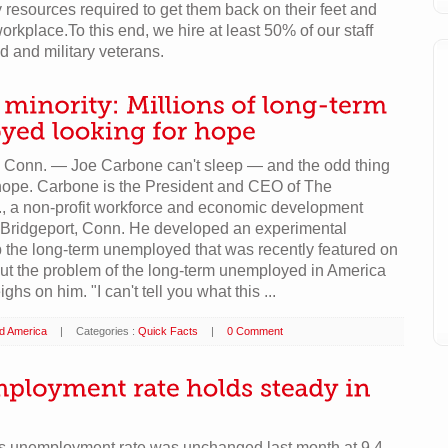
 resources required to get them back on their feet and
orkplace.To this end, we hire at least 50% of our staff
d and military veterans.
onn. — Joe Carbone can't sleep — and the odd thing
 hope. Carbone is the President and CEO of The
., a non-profit workforce and economic development
n Bridgeport, Conn. He developed an experimental
 the long-term unemployed that was recently featured on
But the problem of the long-term unemployed in America
ighs on him. "I can't tell you what this ...
ld America
|
Categories :
Quick Facts
|
0 Comment
's unemployment rate was unchanged last month at 9.4