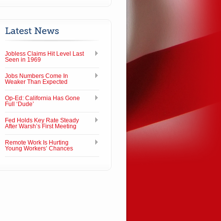
Jobless Claims Hit Level Last
Seen in 1969
Jobs Numbers Come In
Weaker Than Expected
Op-Ed: California Has Gone
Full ‘Dude’
Fed Holds Key Rate Steady
After Warsh’s First Meeting
Remote Work Is Hurting
Young Workers’ Chances