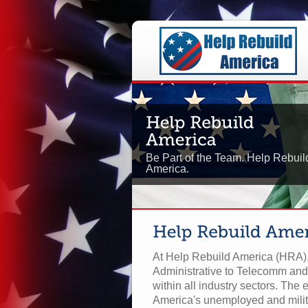
Be Part of the Team. Help Rebuil
America.
At Help Rebuild America (HRA), 
Administrative to Telecomm and
within all industry sectors. The e
America's unemployed and milit