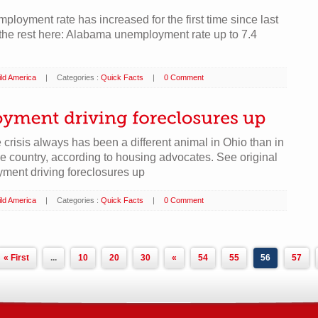
loyment rate has increased for the first time since last
he rest here: Alabama unemployment rate up to 7.4
ld America
|
Categories :
Quick Facts
|
0 Comment
 crisis always has been a different animal in Ohio than in
the country, according to housing advocates. See original
ment driving foreclosures up
ld America
|
Categories :
Quick Facts
|
0 Comment
« First
...
10
20
30
«
54
55
56
57