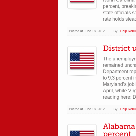
percent, breaki
state officials
rate holds stea
Posted at June 18, 2012
|
By :
Help Rebui
The unemploymen
remained uncha
Department repo
to 9.3 percent 
Maryland’s jobl
April, while V
reading here: D
Posted at June 18, 2012
|
By :
Help Rebui