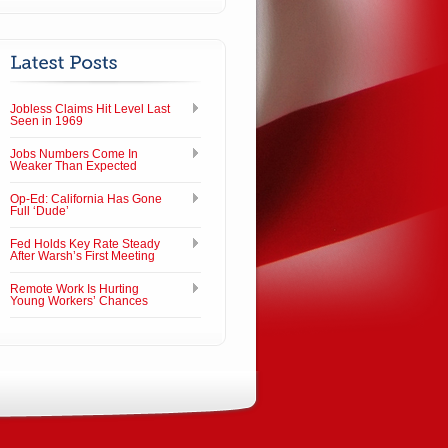
Jobless Claims Hit Level Last
Seen in 1969
Jobs Numbers Come In
Weaker Than Expected
Op-Ed: California Has Gone
Full ‘Dude’
Fed Holds Key Rate Steady
After Warsh’s First Meeting
Remote Work Is Hurting
Young Workers’ Chances