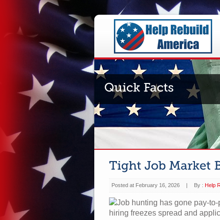
Posted at February 16, 2026
|
By :
Help R
Job hunting has gone pay-to-pl
hiring freezes spread and appli