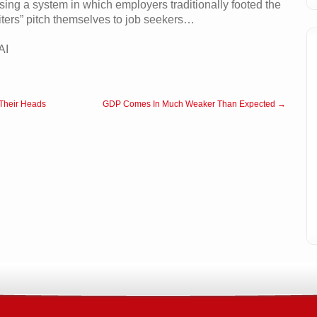
sing a system in which employers traditionally footed the
ruiters” pitch themselves to job seekers…
AI
 Their Heads
GDP Comes In Much Weaker Than Expected →