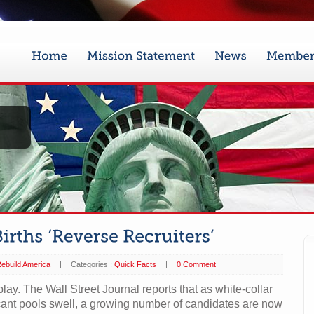
ebuild America
|
Categories :
Quick Facts
|
0 Comment
ay. The Wall Street Journal reports that as white-collar
cant pools swell, a growing number of candidates are now