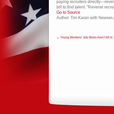
paying recruiters directly—rever
bill to find talent. “Reverse rec
Go to Source
Author: Tim Karan with Newser.
← Young Workers’ Job Woes Aren’t All in